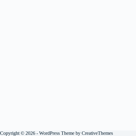
Copyright © 2026 - WordPress Theme by
CreativeThemes